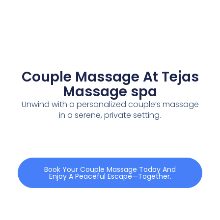
Couple Massage At Tejas
Massage spa
Unwind with a personalized couple’s massage
in a serene, private setting.
Book Your Couple Massage Today And
Enjoy A Peaceful Escape—Together.