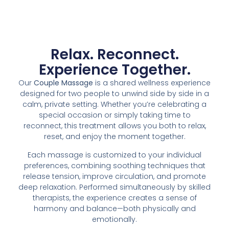
Relax. Reconnect.
Experience Together.
Our
Couple Massage
is a shared wellness experience
designed for two people to unwind side by side in a
calm, private setting. Whether you’re celebrating a
special occasion or simply taking time to
reconnect, this treatment allows you both to relax,
reset, and enjoy the moment together.
Each massage is customized to your individual
preferences, combining soothing techniques that
release tension, improve circulation, and promote
deep relaxation. Performed simultaneously by skilled
therapists, the experience creates a sense of
harmony and balance—both physically and
emotionally.