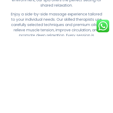
environment, our spa offers the perfect setting for
shared relaxation.
Enjoy a side-by-side massage experience tailored
to your individual needs. Our skilled therapists use
carefully selected techniques and premium oils to
relieve muscle tension, improve circulation, and
promote deep relaxation. Every session is
personalized to ensure comfort, balance, and
complete rejuvenation for both guests.
Ideal for couples, friends, or loved ones, a couple
spa is a wonderful way to celebrate special
occasions such as anniversaries, honeymoons, or
birthdays—or simply to spend quality time together.
Privacy, hygiene, and professionalism are our top
priorities, ensuring a safe and memorable
experience.
A couple spa session not only relaxes the body but
also refreshes the mind, leaving you feeling calm,
renewed, and more connected. Discover why
couples choose us as their preferred spa