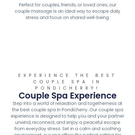
Perfect for couples, friends, or loved ones, our
couple massage is an ideal way to escape daily
stress and focus on shared well-being.
EXPERIENCE THE BEST
COUPLE SPA IN
PONDICHERRY!
Couple Spa Experience
Step into a world of relaxation and togetherness at
the best couple spa in Pondicherry. Our couple spa
experience is designed to help you and your partner
unwind, reconnect, and enjoy a peaceful escape
from everyday stress. Set in a calm and soothing