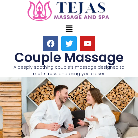
Couple Massage
A deeply soothing couple’s massage designed to
melt stress and bring you closer.