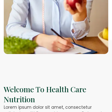
Welcome To Health Care
Nutrition
Lorem ipsum dolor sit amet, consectetur