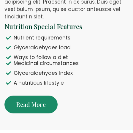
adipiscing eliti Praesent in ex purus. Duis eget
vestibulum ipsum, quise auctor anteusce vel
tincidunt nislet.
Nutrition Special Features
Nutrient requirements
Glyceraldehydes load
Ways to follow a diet
Medicinal circumstances
Glyceraldehydes index
A nutritious lifestyle
Read More