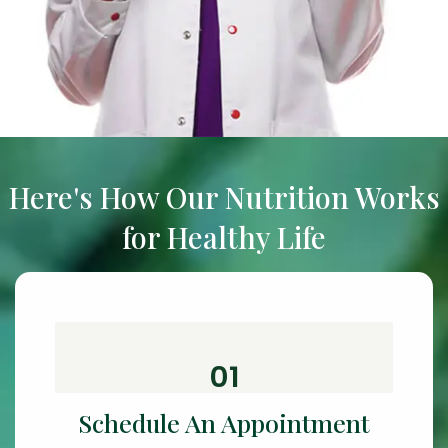
Here's How Our Nutrition Works
for Healthy Life
01
Schedule An Appointment