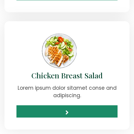
Chicken Breast Salad
Lorem ipsum dolor sitamet conse and
adipiscing.