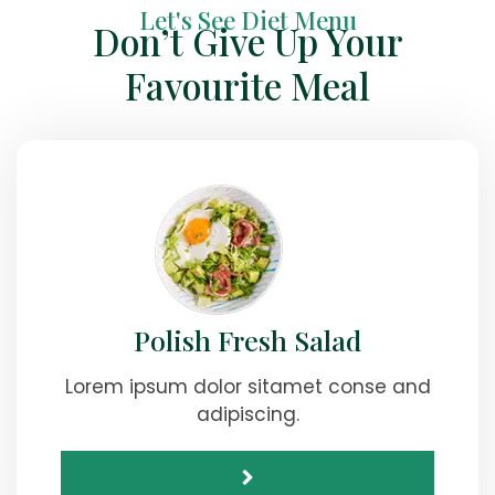
Let's See Diet Menu
Don’t Give Up Your
Favourite Meal
Polish Fresh Salad
Lorem ipsum dolor sitamet conse and
adipiscing.