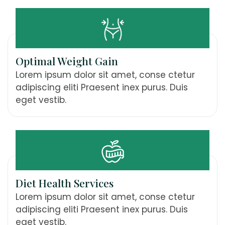
Optimal Weight Gain
Lorem ipsum dolor sit amet, conse ctetur
adipiscing eliti Praesent inex purus. Duis
eget vestib.
Diet Health Services
Lorem ipsum dolor sit amet, conse ctetur
adipiscing eliti Praesent inex purus. Duis
eget vestib.