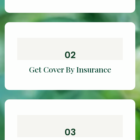
02
Get Cover By Insurance
03