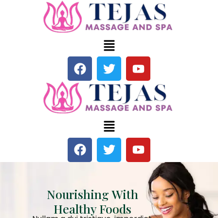
Nourishing With
Healthy Foods