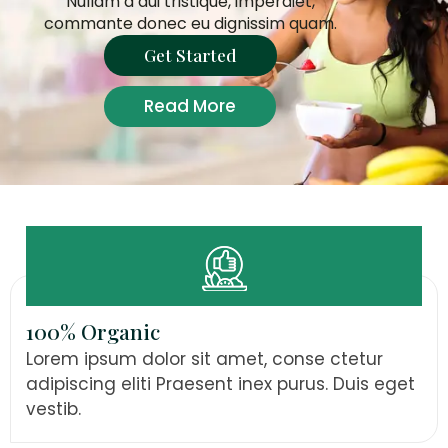
Nullam a dui tristique, imperdiet,
commante donec eu dignissim quam.
Get Started
Read More
100% Organic
Lorem ipsum dolor sit amet, conse ctetur
adipiscing eliti Praesent inex purus. Duis eget
vestib.