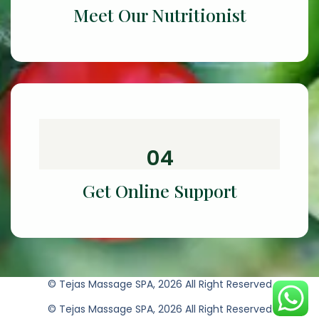
Meet Our Nutritionist
04
Get Online Support
© Tejas Massage SPA, 2026 All Right Reserved
© Tejas Massage SPA, 2026 All Right Reserved